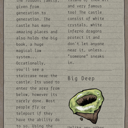
the Tosdohl family,
and very famous
given from
too! The castle
generation to
consist of white
generation. The
crystals, white
castle has many
inferno dragons
amazing places and
protect it and
also holds the big
don't let anyone
book, a huge
near it, unless..
magical law
*someone* sneaks
system...
in.
Occationally,
you'll see a
staircase near the
Big Deep
castle. Its used to
enter the area from
below, however its
rarely done. Most
people fly or
teleport if they
have the ability do
to so. Using the
Unlike any other,