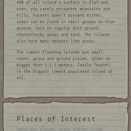
98% of all island's surface is flat and
even, you rarely encounter mountains and
hills. Forests aren't present either,
trees can be found in small groups on blue
ground, less on regular dirt ground,
stones/rocky areas and sand. The islands
also have many dessert-like areas.
The lowest floating islands are small
stone, grass and ground pieces, often no
bigger than 1-2.5 meters. Castle Tosdohl
is the biggest lowest populated island of
all.
Places of Interest
Important places, areas and buildings