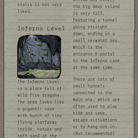
stairs is not very
the big deep island
liked.
is very tall,
featuring a tunnel
going straight
Inferno Level
down, ending in a
small skywater sea.
Which is the
entrance & portal
to the Inferno cave
at the same time.
There are lots of
The Inferno Level
small tunnels
is a place full of
connected to the
wild fire dragons.
main one, which are
The area looks like
often used to play
a gigantic cave
hide and seek,
with bunch of tiny
escape sittuations
flying platforms
or to hang out in
inside, nature and
(Not recommended)
soft sand at the