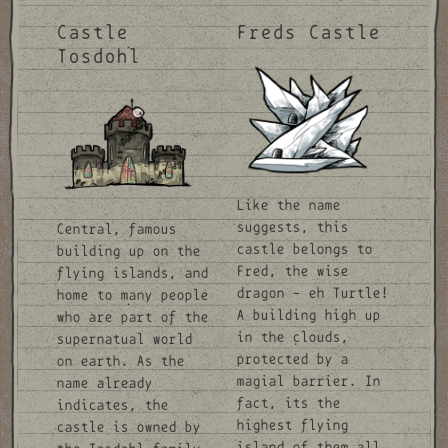
Castle
Freds Castle
Tosdohl
Like the name
suggests, this
Central, famous
castle belongs to
building up on the
Fred, the wise
flying islands, and
dragon - eh Turtle!
home to many people
A building high up
who are part of the
in the clouds,
supernatual world
protected by a
on earth. As the
magial barrier. In
name already
fact, its the
indicates, the
highest flying
castle is owned by
island of them all