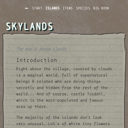
START
ISLANDS
ITEMS
SPECIES
BIG BOOK
SKYLANDS
The world above clouds
Introduction
Right above the village, covered by clouds
is a magical world, full of supernatural
beings & related who are doing things
secretly and hidden from the rest of the
world... And of course, castle Tosdohl,
which is the most populated and famous
area up there.
The majority of the islands don´t look
very unusual. Lot's of white tiny flowers