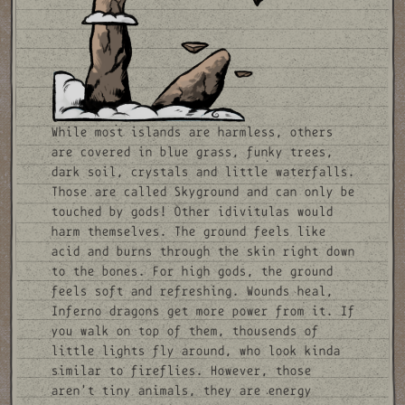
While most islands are harmless, others
are covered in blue grass, funky trees,
dark soil, crystals and little waterfalls.
Those are called Skyground and can only be
touched by gods! Other idivitulas would
harm themselves. The ground feels like
acid and burns through the skin right down
to the bones. For high gods, the ground
feels soft and refreshing. Wounds heal,
Inferno dragons get more power from it. If
you walk on top of them, thousends of
little lights fly around, who look kinda
similar to fireflies. However, those
aren't tiny animals, they are energy