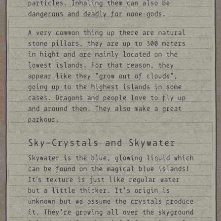
particles. Inhaling them can also be
dangerous and deadly for none-gods.
A very common thing up there are natural
stone pillars, they are up to 300 meters
in hight and are mainly located on the
lowest islands. For that reason, they
appear like they "grow out of clouds",
going up to the highest islands in some
cases. Dragons and people love to fly up
and around them. They also make a great
parkour.
Sky-Crystals and Skywater
Skywater is the blue, glowing liquid which
can be found on the magical blue islands!
It´s texture is just like regular water
but a little thicker. It's origin is
unknown but we assume the crystals produce
it. They're growing all over the skyground