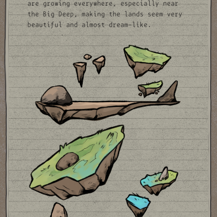
are growing everywhere, especially near
the Big Deep, making the lands seem very
beautiful and almost dream-like.