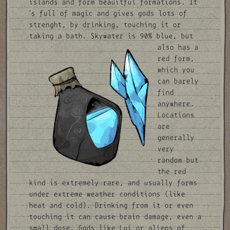
islands and form beauitful formations. It
´s full of magic and gives gods lots of
strenght, by drinking, touching it or
taking a bath.
Skywater is 90% blue, but
also has a
red form,
which you
can barely
find
anywhere.
Locations
are
generally
very
random but
the red
kind is extremely rare, and usually forms
under extreme weather conditions (like
heat and cold). Drinking from it or even
touching it can cause brain damage, even a
small dose. Gods like Lui or aliens of