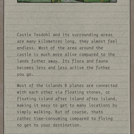
Castle Tosdohl and its surrounding areas
are many kilometres long, they almost feel
endless. Most of the area around the
castle is much more alive compared to the
lands futher away. Its flora and fauna
becomes less and less active the futher
you go.
Most of the islands & plates are connected
with each other via floating stones, or
floating island after island after island,
making it easy to get to many locations by
simply walking. But of course, thats
rather time-consuming compared to flying
to get to your destination.