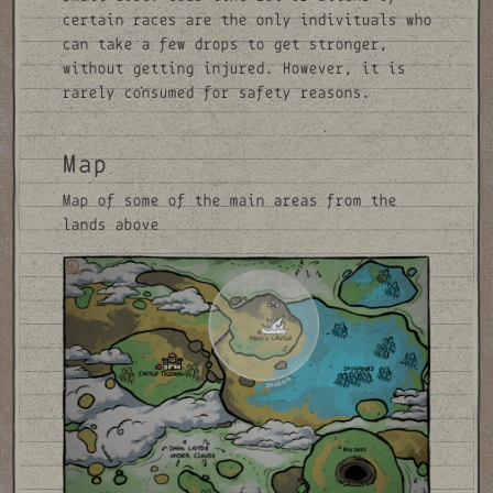
certain races are the only indivituals who
can take a few drops to get stronger,
without getting injured. However, it is
rarely consumed for safety reasons.
Map
Map of some of the main areas from the
lands above