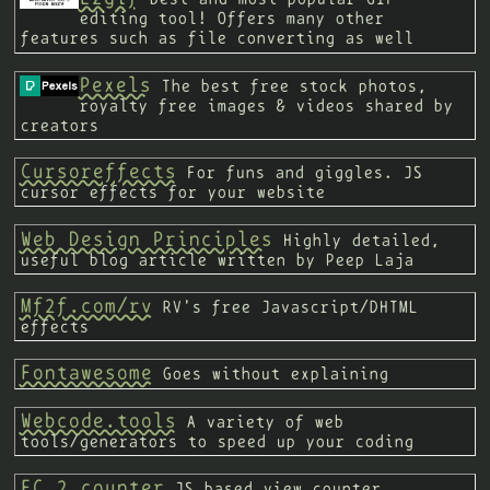
editing tool! Offers many other
features such as file converting as well
Pexels
The best free stock photos,
royalty free images & videos shared by
creators
Cursoreffects
For funs and giggles. JS
cursor effects for your website
Web Design Principles
Highly detailed,
useful blog article written by Peep Laja
Mf2f.com/rv
RV's free Javascript/DHTML
effects
Fontawesome
Goes without explaining
Webcode.tools
A variety of web
tools/generators to speed up your coding
FC 2 counter
JS based view counter.