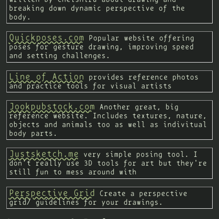
breaking down dynamic perspective of the
body.
Quickposes.com
Popular website offering
poses for gesture drawing, improving speed
and setting challenges.
Line of Action
provides reference photos
and practice tools for visual artists
Jookpubstock.com
Another great, big
reference website. Includes textures, nature,
objects and animals too as well as indivitual
body parts.
Justsketch.me
very simple posing tool. I
don't really use 3D tools for art but they're
still fun to mess around with
Perspective Grid
Create a perspective
grid/ guidelines for your drawings.