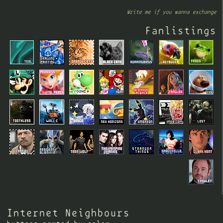
Write me if you wanna exchange
Fanlistings
Internet Neighbours