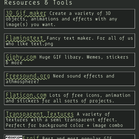
Resources & Tools
3D Gif maker
Create a variety of 3D
objects, animations and effects with any
image(s) you want.
Flamingtext
Fancy text maker. For all of us
who like text.png
Giphy.com
Huge GIF libary. Memes, stickers
& more
Freesound.org
Need sound effects and
athmosphere?
Flaticon.com
Lots of free icons, animation
and stickers for all sorts of projects.
Transparent Textures
A variety of
textures with a semi transparent effect.
Perfect for background color + image combo
Ezgif
Best and most popular GIF