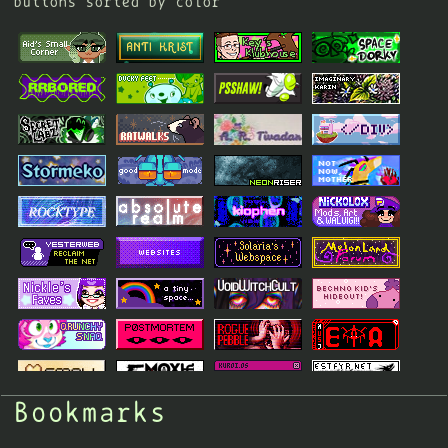
buttons sorted by color
Bookmarks