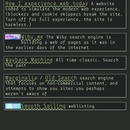
How I experience web today
A website
coded to simulate the modern web experience.
(blockers and cookie skippers break the site.
Turn off for full experience, the site is
harmless.)
Wiby.me
The Wiby search engine is
building a web of pages as it was in
the earlier days of the internet
Wayback Machine
All time classic. Search
the past
Marginalia
Old Search
/
search engine
that focuses on non-commercial content, and
attempts to show you sites you perhaps
weren't aware of
Smooth Sailing
weblisting