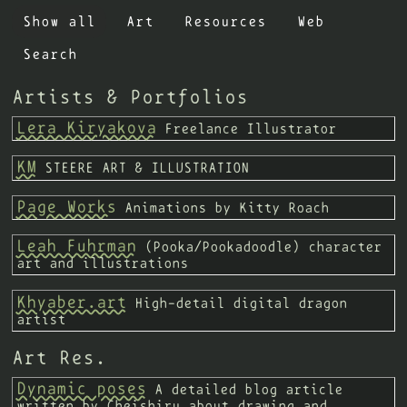
Show all
Art
Resources
Web
no button
Search
Altair's Observatory
Linkisawakening
Jesse Zhou
Artists & Portfolios
Simone's Computer
Lera Kiryakova
Freelance Illustrator
KM
STEERE ART & ILLUSTRATION
Page Works
Animations by Kitty Roach
Leah Fuhrman
(Pooka/Pookadoodle) character
art and illustrations
Khyaber.art
High-detail digital dragon
artist
Art Res.
Dynamic poses
A detailed blog article
written by Cheishiru about drawing and