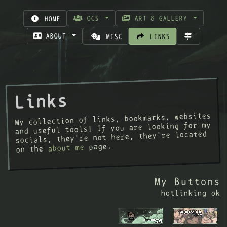
OCS
ART & GALLERY
HOME
ABOUT
MISC
LINKS
Links
My collection of links, bookmarks, websites
and useful tools! If you are looking for my
socials, they're not here, they're located
page.
about me
on the
My Buttons
hotlinking ok