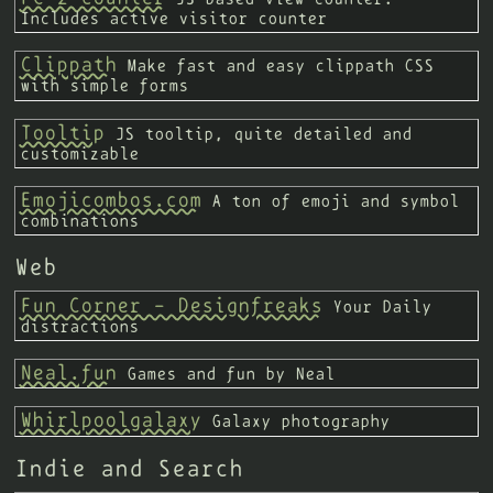
Includes active visitor counter
Clippath
Make fast and easy clippath CSS
with simple forms
Tooltip
JS tooltip, quite detailed and
customizable
Emojicombos.com
A ton of emoji and symbol
combinations
Web
Fun Corner - Designfreaks
Your Daily
distractions
Neal.fun
Games and fun by Neal
Whirlpoolgalaxy
Galaxy photography
Indie and Search